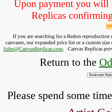
Upon payment you will 
Replicas confirming 
If you are searching for a Redon reproduction
canvases, our expanded price list or a custom size 
Sales@CanvasReplicas.com
.
   Canvas Replicas pro
Return to the
Od
Please spend some time 