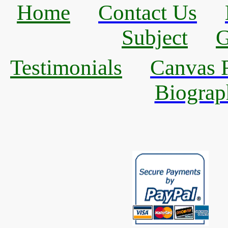
Home
Contact Us
Subject
G
Testimonials
Canvas R
Biograp