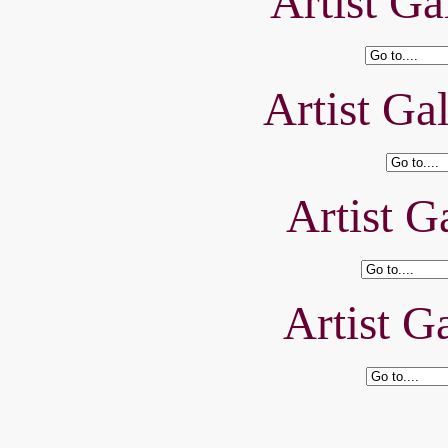
Artist Ga
Artist Ga
Artist Ga
Artist Ga