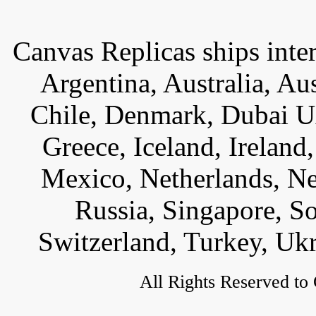
Canvas Replicas ships inter
Argentina, Australia, Au
Chile, Denmark, Dubai U
Greece, Iceland, Ireland, 
Mexico, Netherlands, Ne
Russia, Singapore, S
Switzerland, Turkey, Uk
All Rights Reserved to