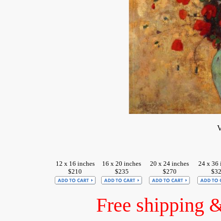
V
12 x 16 inches
16 x 20 inches
20 x 24 inches
24 x 36 
$210
$235
$270
$3
Free shipping 