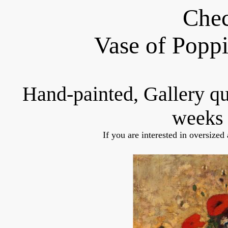
Chec
Vase of Popp
Hand-painted, Gallery q
weeks 
If you are interested in oversized