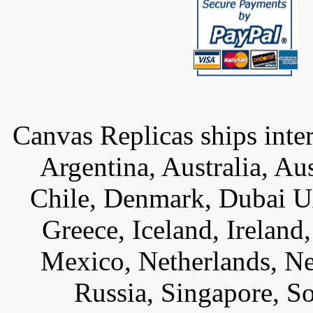
Canvas Replicas ships inter
Argentina, Australia, Au
Chile, Denmark, Dubai U
Greece, Iceland, Ireland, 
Mexico, Netherlands, Ne
Russia, Singapore, S