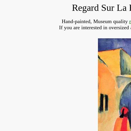
Regard Sur La 
Hand-painted, Museum quality
If you are interested in oversized