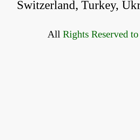
Switzerland, Turkey, Uk
All
Rights Reserved to