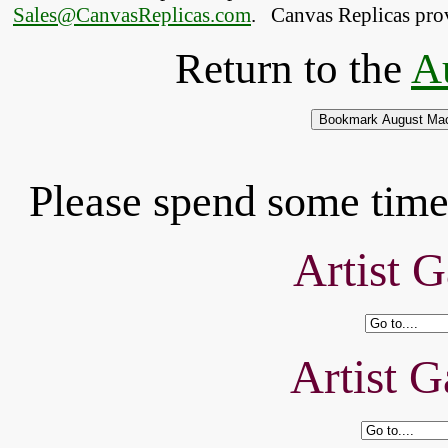
Sales@CanvasReplicas.com
.
   Canvas Replicas pro
Return to the
A
Please spend some time 
Artist G
Artist G