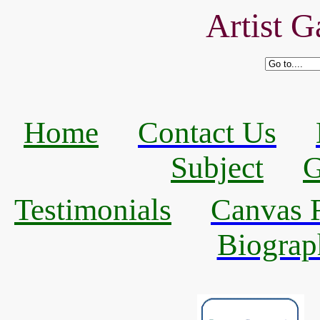
Artist G
Home
Contact Us
Subject
G
Testimonials
Canvas R
Biograp