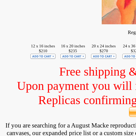
Reg
12 x 16 inches
16 x 20 inches
20 x 24 inches
24 x 36
$210
$235
$270
$3
Free shipping 
Upon payment you will 
Replicas confirming 
If you are searching for a August Macke reproduc
canvases, our expanded price list or a custom size 