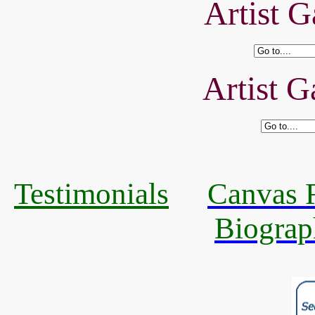
Artist G
Artist G
Testimonials
Canvas R
Biograp