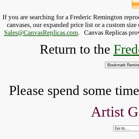
If you are searching for a Frederic Remington repr
canvases, our expanded price list or a custom size 
Sales@CanvasReplicas.com
.
   Canvas Replicas pro
Return to the
Fred
Please spend some time 
Artist G