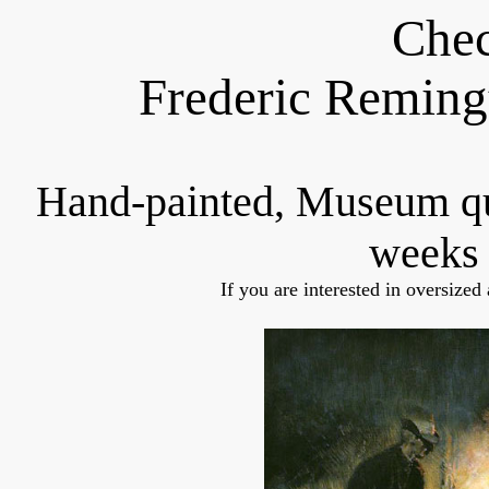
Chec
Frederic Reming
Hand-painted, Museum q
weeks 
If you are interested in oversized