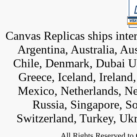
Canvas Replicas ships inter
Argentina, Australia, Au
Chile, Denmark, Dubai U
Greece, Iceland, Ireland, 
Mexico, Netherlands, Ne
Russia, Singapore, S
Switzerland, Turkey, Uk
All Rights Reserved to