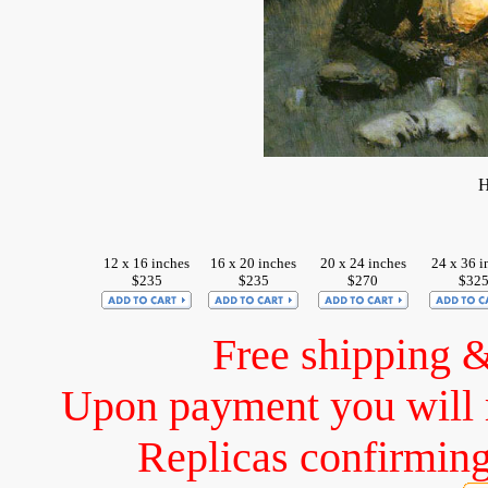
H
12 x 16 inches
16 x 20 inches
20 x 24 inches
24 x 36 i
$235
$235
$270
$32
Free shipping 
Upon payment you will 
Replicas confirming 