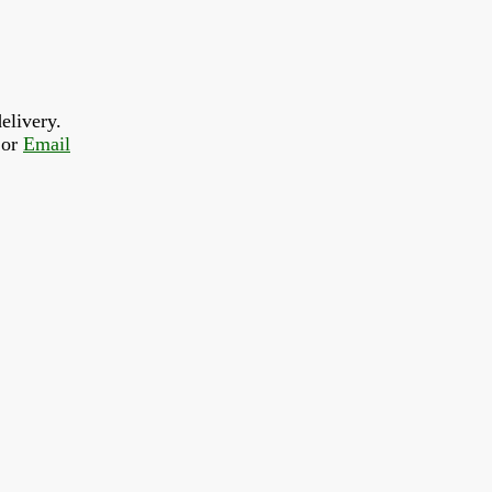
elivery.
or 
Email