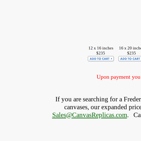
12 x 16 inches
16 x 20 inch
$235
$235
Upon payment you w
If you are searching for a Fred
canvases, our expanded price 
Sales@CanvasReplicas.com
.
   C