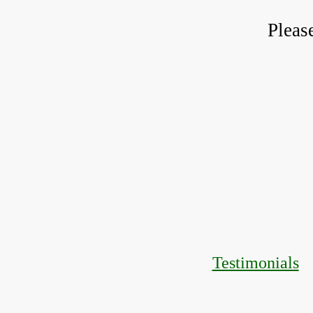
Pleas
Testimonials