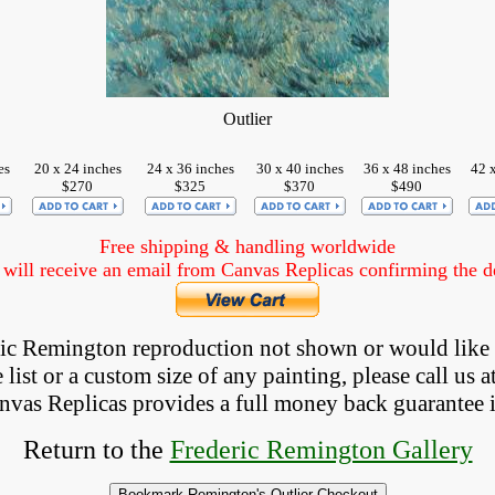
Outlier
es
20 x 24 inches
24 x 36 inches
30 x 40 inches
36 x 48 inches
42 
$270
$325
$370
$490
Free shipping & handling worldwide
ill receive an email from Canvas Replicas confirming the det
eric Remington reproduction not shown
 or would like
list or a custom size of any painting, please 
call
 us a
anvas Replicas provides 
a full money back 
guarantee 
Return to the
Frederic Remington Gallery