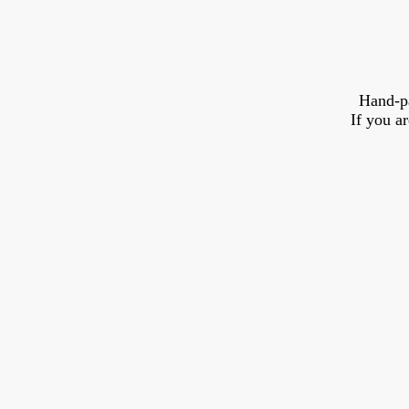
Hand-p
If you a