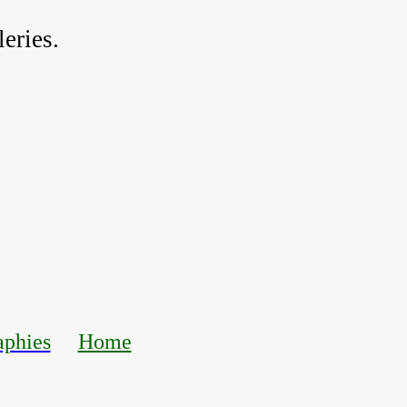
eries.
aphies
Home