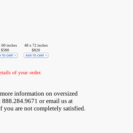
x 60 inches
48 x 72 inches
$580
$820
ails of your order.
 more information on oversized  
t 888.284.9671 or email us at
if you are not completely satisfied.