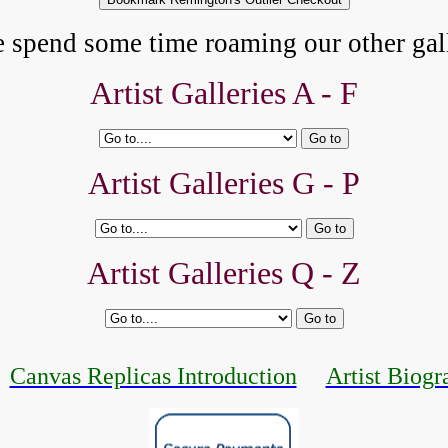
e spend some time roaming our other gall
Artist Galleries A - F
Artist Galleries G - P
Artist Galleries Q - Z
Canvas Replicas Introduction
Artist Biogr