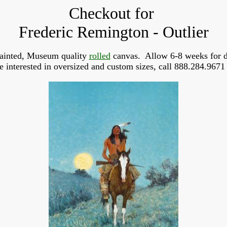
Checkout for
Frederic Remington - Outlier
ainted, Museum quality
rolled
canvas. Allow 6-8 weeks for d
re interested in oversized and custom sizes, call 888.284.9671 