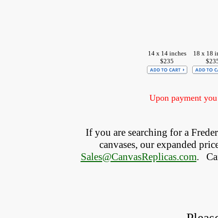
14 x 14 inches
18 x 18 i
$235
$23
Upon payment you w
If you are searching for a Fred
canvases, our expanded price 
Sales@CanvasReplicas.com
.
   C