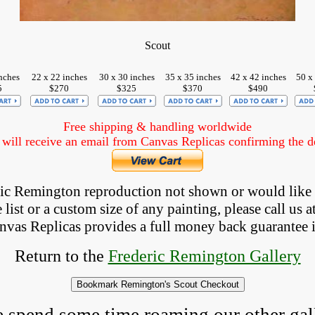
Scout
nches
22 x 22 inches
30 x 30 inches
35 x 35 inches
42 x 42 inches
50 x
5
$270
$325
$370
$490
Free shipping & handling worldwide
ill receive an email from Canvas Replicas confirming the det
eric Remington reproduction not shown
 or would like
list or a custom size of any painting, please 
call
 us a
anvas Replicas provides 
a full money back 
guarantee 
Return to the
Frederic Remington Gallery