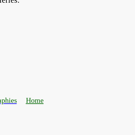
eries.
aphies
Home