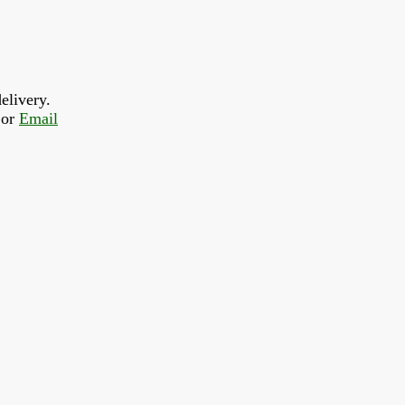
elivery.
or 
Email