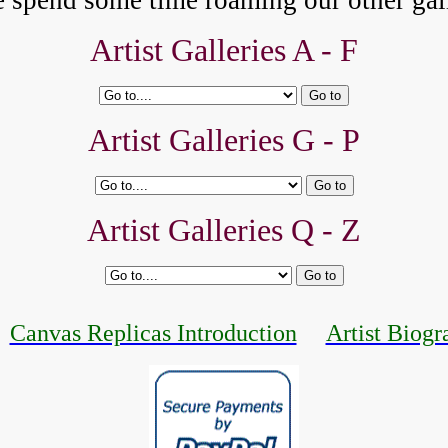
e spend some time roaming our other gall
Artist Galleries A - F
Artist Galleries G - P
Artist Galleries Q - Z
Canvas Replicas Introduction
Artist Biogr