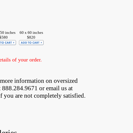
 50 inches
60 x 60 inches
$580
$820
ails of your order.
 more information on oversized  
t 888.284.9671 or email us at
if you are not completely satisfied.