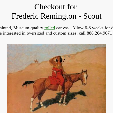
Checkout for
Frederic Remington - Scout
ainted, Museum quality
rolled
canvas. Allow 6-8 weeks for d
re interested in oversized and custom sizes, call 888.284.9671 