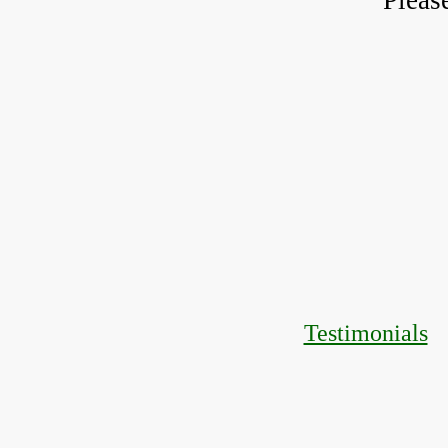
Pleas
Testimonials