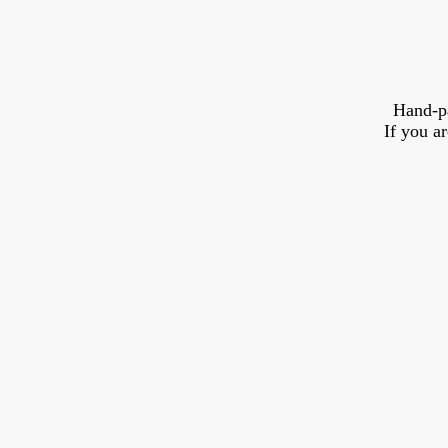
Hand-p
If you a