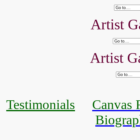
Artist G
Artist G
Testimonials
Canvas R
Biograp