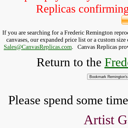
Replicas confirming 
If you are searching for a Frederic Remington repr
canvases, our expanded price list or a custom size 
Sales@CanvasReplicas.com
.
   Canvas Replicas pro
Return to the
Fred
Please spend some time 
Artist G