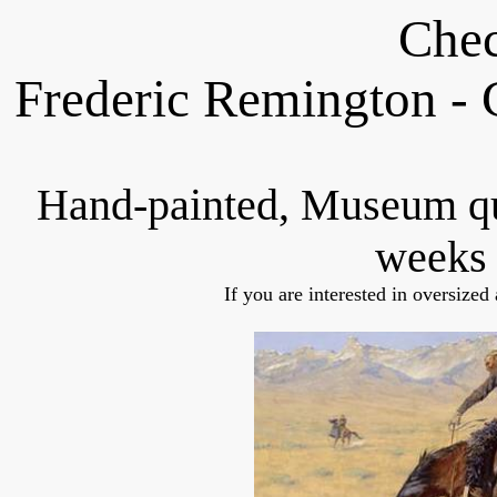
Chec
Frederic Remington -
Hand-painted, Museum q
weeks 
If you are interested in oversized