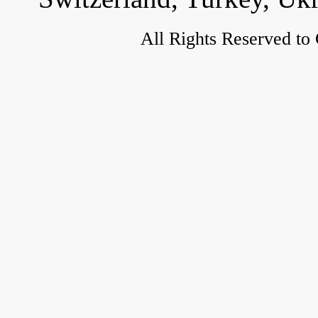
All Rights Reserved to