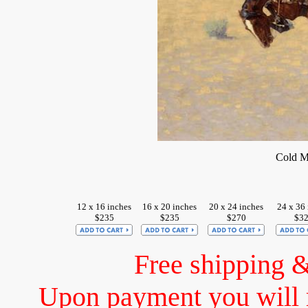
Cold M
12 x 16 inches
16 x 20 inches
20 x 24 inches
24 x 36 
$235
$235
$270
$3
Free shipping 
Upon payment you will 