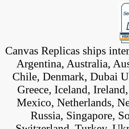
Canvas Replicas ships inter
Argentina, Australia, Au
Chile, Denmark, Dubai U
Greece, Iceland, Ireland, 
Mexico, Netherlands, Ne
Russia, Singapore, S
Switzerland, Turkey, Uk