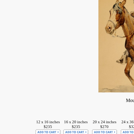
Mou
12 x 16 inches
16 x 20 inches
20 x 24 inches
24 x 36
$235
$235
$270
$3