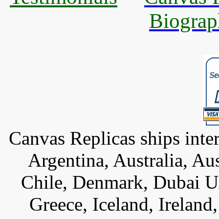
Biograp
Canvas Replicas ships inter
Argentina, Australia, Au
Chile, Denmark, Dubai U
Greece, Iceland, Ireland, 