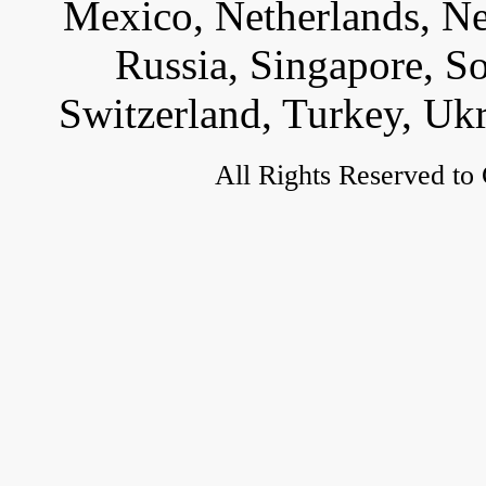
Mexico, Netherlands, Ne
Russia, Singapore, S
Switzerland, Turkey, Uk
All Rights Reserved to