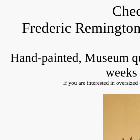
Chec
Frederic Remington
Hand-painted, Museum q
weeks 
If you are interested in oversized