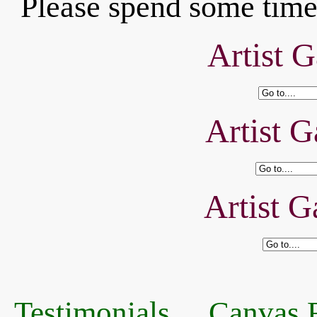
Please spend some time 
Artist G
Artist G
Artist G
Testimonials
Canvas R