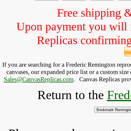
Free shipping 
Upon payment you will 
Replicas confirming 
If you are searching for a Frederic Remington repr
canvases, our expanded price list or a custom size 
Sales@CanvasReplicas.com
.
   Canvas Replicas pro
Return to the
Fred