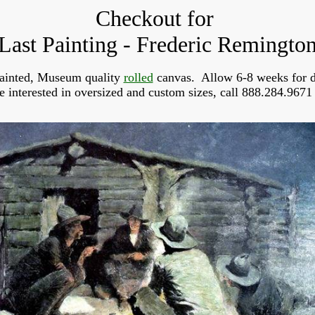
Checkout for
Last Painting - Frederic Remingto
ainted, Museum quality
rolled
canvas. Allow 6-8 weeks for d
re interested in oversized and custom sizes, call 888.284.9671 