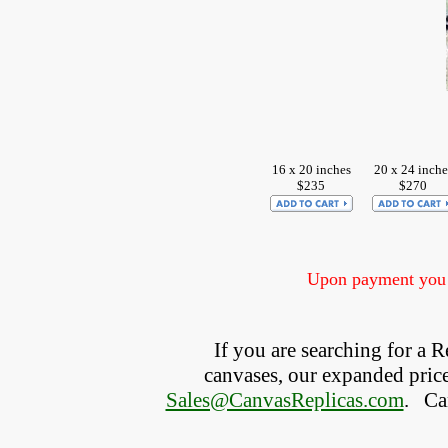
16 x 20 inches
20 x 24 inche
$235
$270
Upon payment you w
If you are searching for a
canvases, our expanded price 
Sales@CanvasReplicas.com
.
   C