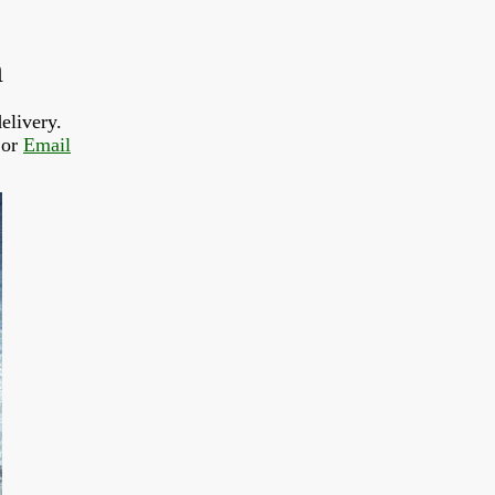
n
elivery.
or 
Email