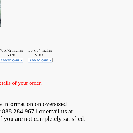
48 x 72 inches
56 x 84 inches
$820
$1035
ails of your order.
e information on oversized  
t 888.284.9671 or email us at
if you are not completely satisfied.