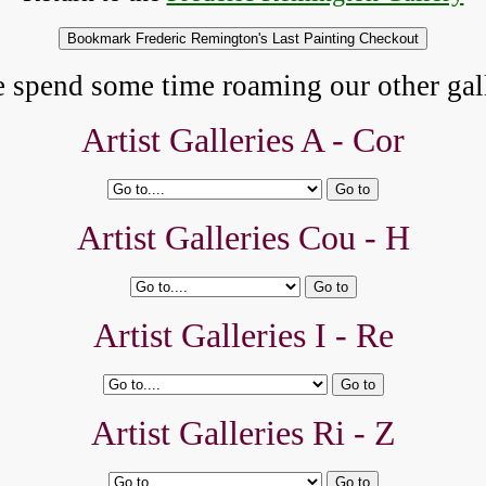
e spend some time roaming our other gall
Artist Galleries A -
Cor
Artist Galleries Cou - H
Artist Galleries I - Re
Artist Galleries Ri - Z