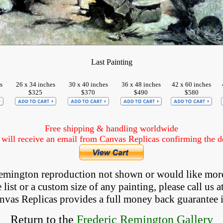
Last Painting
s
26 x 34 inches
30 x 40 inches
36 x 48 inches
42 x 60 inches
$325
$370
$490
$580
Free shipping & handling worldwide
ill receive an email from Canvas Replicas confirming the det
 Remington reproduction not shown
 or would like mor
list or a custom size of any painting, please
call
us a
anvas Replicas provides 
a full money back 
guarantee 
Return to the
Frederic Remington Gallery