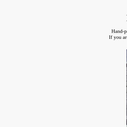
Hand-p
If you a