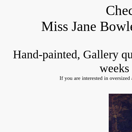
Chec
Miss Jane Bowl
Hand-painted, Gallery q
weeks 
If you are interested in oversized