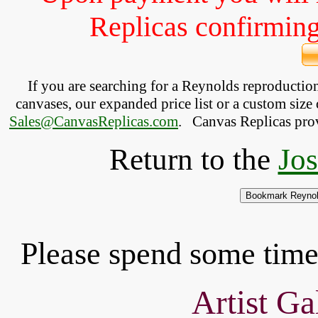
Replicas confirming 
If you are searching for a Reynolds reproducti
canvases, our expanded price list or a custom size 
Sales@CanvasReplicas.com
.
   Canvas Replicas pro
Return to the
Jo
Please spend some time 
Artist Ga