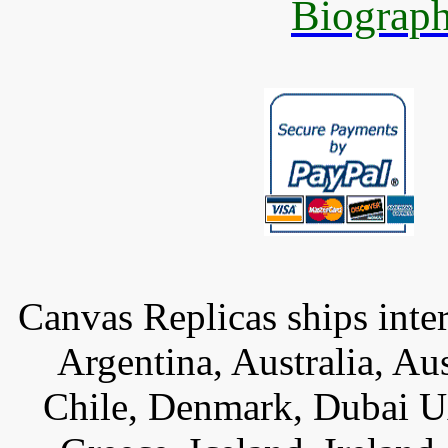
Biograph
Canvas Replicas ships inter
Argentina, Australia, Au
Chile, Denmark, Dubai U