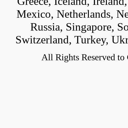
Greece, Iceland, Ireland, 
Mexico, Netherlands, Ne
Russia, Singapore, S
Switzerland, Turkey, Uk
All
Rights Reserved to 