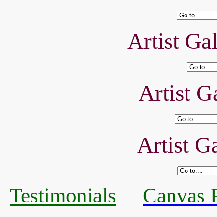
Artist Ga
Artist Ga
Artist Ga
Testimonials
Canvas R