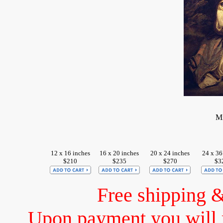
Mi
12 x 16 inches
16 x 20 inches
20 x 24 inches
24 x 36
$210
$235
$270
$3
Free shipping 
Upon payment you will 