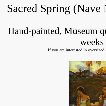
Sacred Spring (Nave
Hand-painted, Museum q
weeks 
If you are interested in oversized