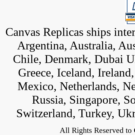
Canvas Replicas ships inter
Argentina, Australia, Au
Chile, Denmark, Dubai U
Greece, Iceland, Ireland, 
Mexico, Netherlands, Ne
Russia, Singapore, S
Switzerland, Turkey, Uk
All Rights Reserved to