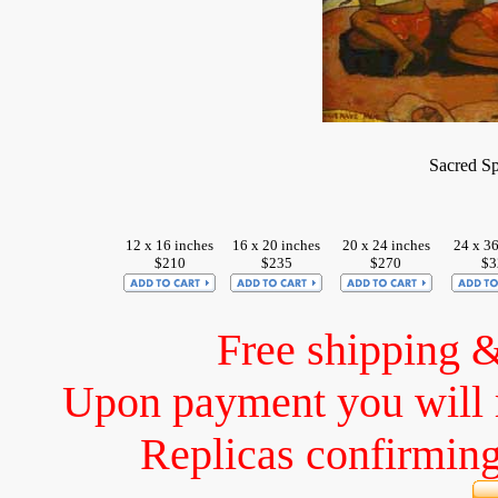
Sacred S
12 x 16 inches
16 x 20 inches
20 x 24 inches
24 x 36
$210
$235
$270
$3
Free shipping 
Upon payment you will 
Replicas confirming 