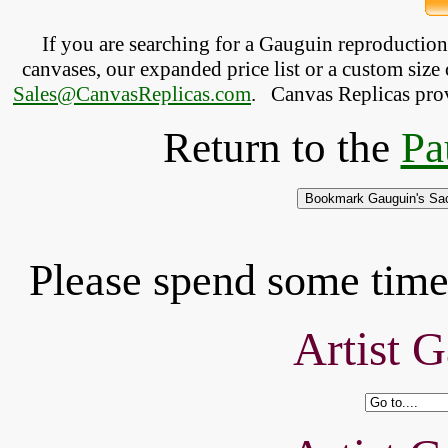
If you are searching for a Gauguin reproductio
canvases, our expanded price list or a custom size 
Sales@CanvasReplicas.com
.
   Canvas Replicas pro
Return to the
Pa
Please spend some time 
Artist G