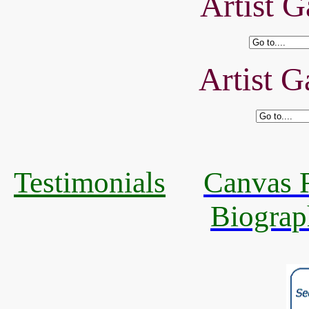
Artist G
Artist G
Testimonials
Canvas R
Biograp