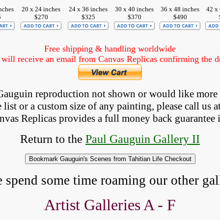
nches
20 x 24 inches
24 x 36 inches
30 x 40 inches
36 x 48 inches
42 x
5
$270
$325
$370
$490
Free shipping & handling worldwide
ill receive an email from Canvas Replicas confirming the det
a Gauguin reproduction not shown
 or would like more
list or a custom size of any painting, please 
call
 us a
anvas Replicas provides 
a full money back 
guarantee 
Return to the
Paul Gauguin Gallery II
e spend some time roaming our other gall
Artist Galleries A - F