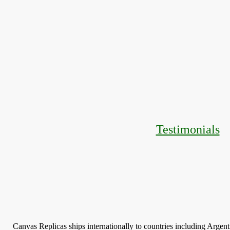
Testimonials
Canvas Replicas ships internationally to countries including Argen