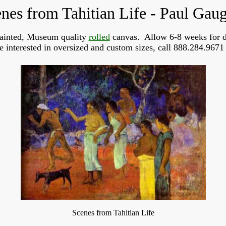
nes from Tahitian Life - Paul Gau
ainted, Museum quality
rolled
canvas. Allow 6-8 weeks for d
re interested in oversized and custom sizes, call 888.284.9671 
Scenes from Tahitian Life