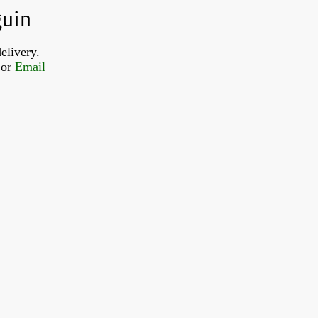
guin
elivery.
or 
Email