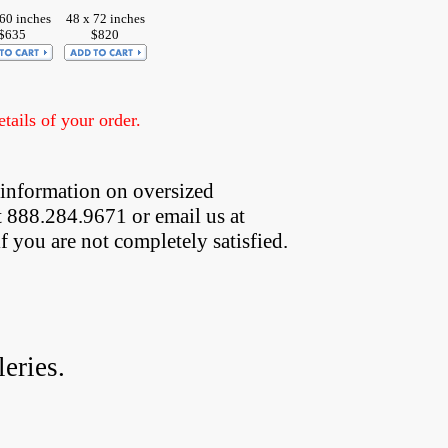
 60 inches
48 x 72 inches
$635
$820
ails of your order.
 information on oversized  
t 888.284.9671 or email us at
if you are not completely satisfied.
eries.