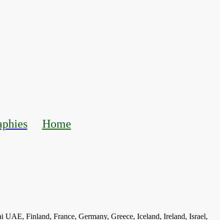
aphies
Home
ai UAE, Finland, France, Germany, Greece, Iceland, Ireland, Israel,