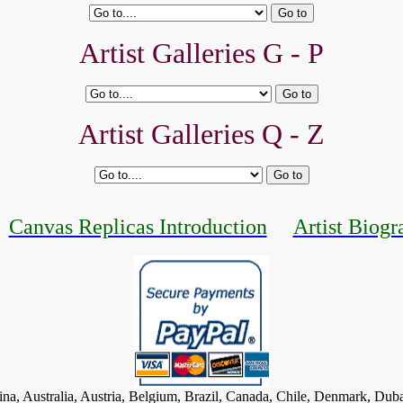
Artist Galleries G - P
Artist Galleries Q - Z
Canvas Replicas Introduction
Artist Biogr
tina, Australia, Austria, Belgium, Brazil, Canada, Chile, Denmark, Dub