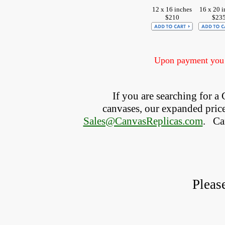
12 x 16 inches
16 x 20 i
$210
$23
Upon payment you w
If you are searching for 
canvases, our expanded price 
Sales@CanvasReplicas.com
.
   C
Pleas