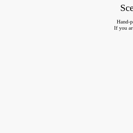
Sce
Hand-p
If you a