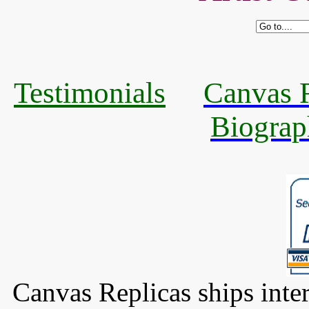
Testimonials
Canvas R
Biograp
Canvas Replicas ships inter