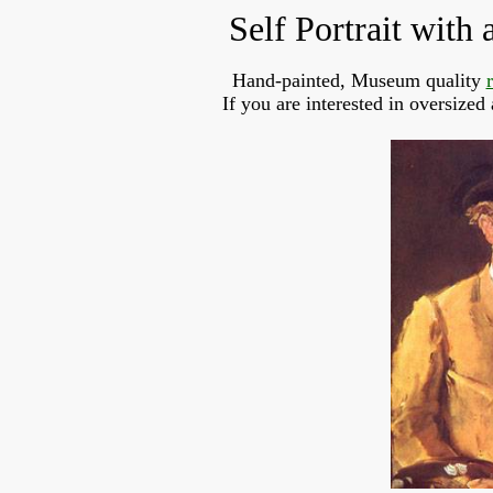
Self Portrait with
Hand-painted, Museum quality
If you are interested in oversized