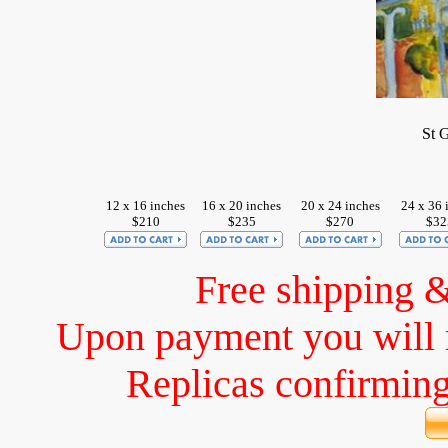
St 
12 x 16 inches
16 x 20 inches
20 x 24 inches
24 x 36 
$210
$235
$270
$32
Free shipping 
Upon payment you will 
Replicas confirming 