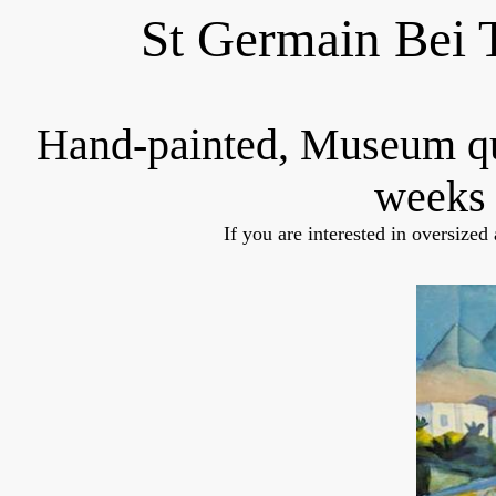
St Germain Bei 
Hand-painted, Museum q
weeks 
If you are interested in oversized