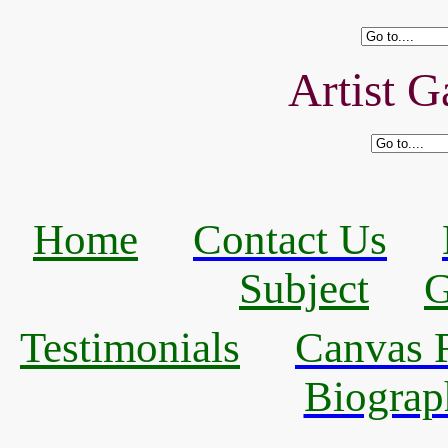
Artist G
Home
Contact Us
Subject
G
Testimonials
Canvas R
Biograp