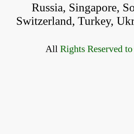
Russia, Singapore, S
Switzerland, Turkey, Uk
All
Rights Reserved to