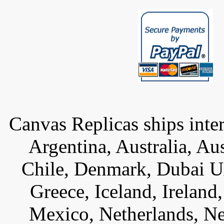
Canvas Replicas ships inter
Argentina, Australia, Au
Chile, Denmark, Dubai U
Greece, Iceland, Ireland, 
Mexico, Netherlands, Ne