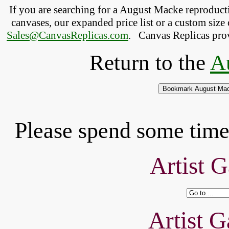
If you are searching for a August Macke reproduc
canvases, our expanded price list or a custom size 
Sales@CanvasReplicas.com
.
   Canvas Replicas pro
Return to the
A
Please spend some time 
Artist G
Artist G