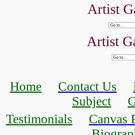
Artist G
Artist G
Home
Contact Us
Subject
G
Testimonials
Canvas R
Biograp