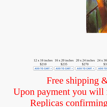
12 x 16 inches
16 x 20 inches
20 x 24 inches
24 x 36
$210
$235
$270
$3
Free shipping 
Upon payment you will 
Replicas confirming 