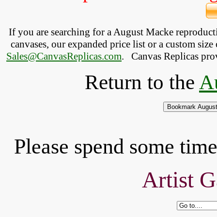
If you are searching for a August Macke reproduc
canvases, our expanded price list or a custom size 
Sales@CanvasReplicas.com
.
   Canvas Replicas pro
Return to the
A
Please spend some time 
Artist G