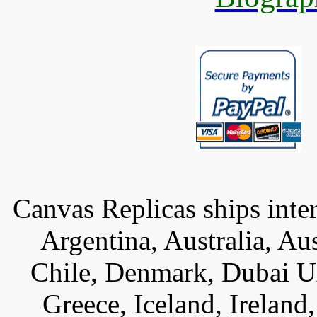
Canvas Replicas ships inter
Argentina, Australia, Au
Chile, Denmark, Dubai U
Greece, Iceland, Ireland, 