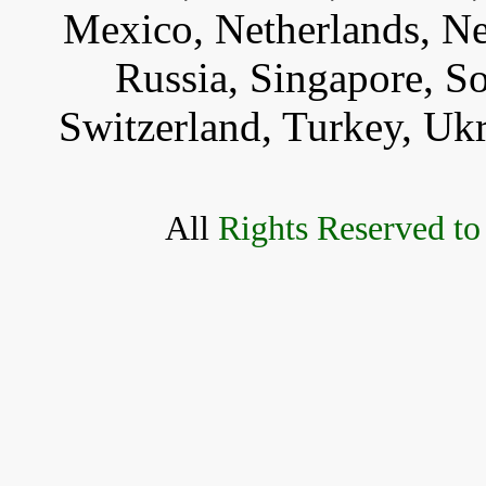
Mexico, Netherlands, Ne
Russia, Singapore, S
Switzerland, Turkey, Uk
All
Rights Reserved to