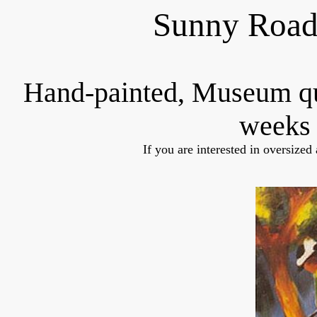
Sunny Road
Hand-painted, Museum q
weeks 
If you are interested in oversized