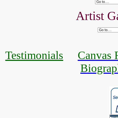
Artist G
Testimonials
Canvas R
Biograp