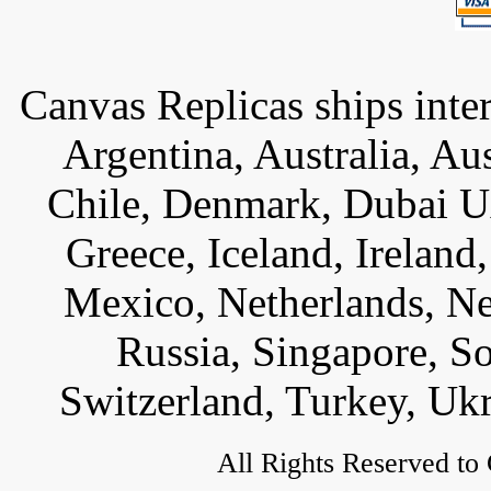
Canvas Replicas ships inter
Argentina, Australia, Au
Chile, Denmark, Dubai U
Greece, Iceland, Ireland, 
Mexico, Netherlands, Ne
Russia, Singapore, S
Switzerland, Turkey, Uk
All Rights Reserved to