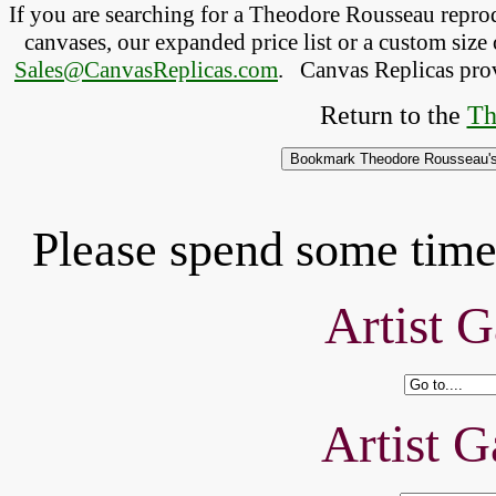
If you are searching for a Theodore Rousseau repr
canvases, our expanded price list or a custom size 
Sales@CanvasReplicas.com
.
   Canvas Replicas pro
Return to the 
Th
Please spend some time 
Artist G
Artist G