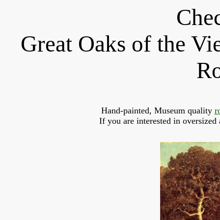
Chec
Great Oaks of the V
Ro
Hand-painted, Museum quality 
r
If you are interested in oversized