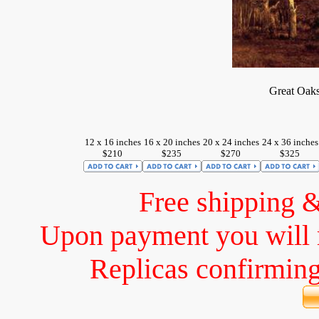
Great Oaks
12 x 16 inches
16 x 20 inches
20 x 24 inches
24 x 36 inches
$210
$235
$270
$325
Free shipping 
Upon payment you will 
Replicas confirming 