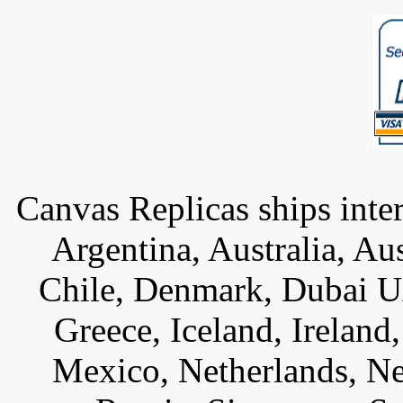
Canvas Replicas ships inter
Argentina, Australia, Au
Chile, Denmark, Dubai U
Greece, Iceland, Ireland, 
Mexico, Netherlands, Ne