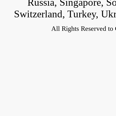
Russia, Singapore, S
Switzerland, Turkey, Uk
All Rights Reserved to