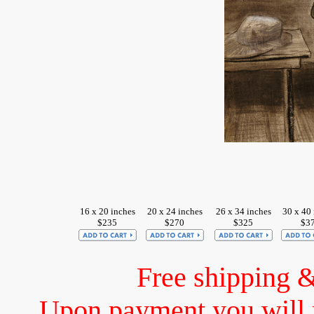
16 x 20 inches
20 x 24 inches
26 x 34 inches
30 x 40
$235
$270
$325
$3
Free shipping 
Upon payment you will 