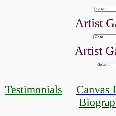
Artist G
Artist G
Testimonials
Canvas R
Biograp