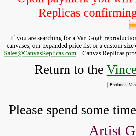
Replicas confirming 
If you are searching for a Van Gogh reproducti
canvases, our expanded price list or a custom size 
Sales@CanvasReplicas.com
.
   Canvas Replicas pro
Return to the
Vince
Please spend some time 
Artist G