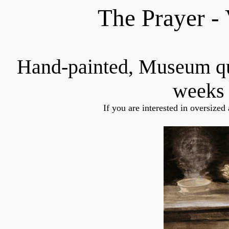
The Prayer -
Hand-painted, Museum q
weeks 
If you are interested in oversized