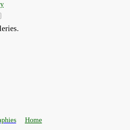
ry
eries.
aphies
Home