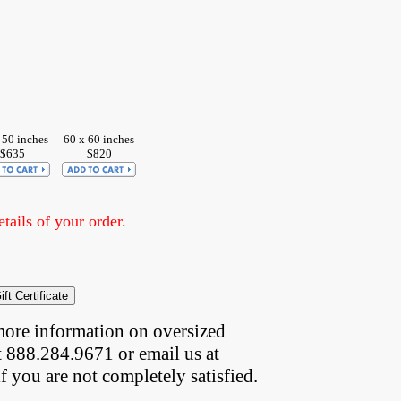
 50 inches
60 x 60 inches
$635
$820
ails of your order.
more information on oversized  
t 888.284.9671 or email us at
if you are not completely satisfied.