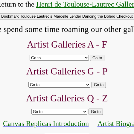
eturn to the
Henri de Toulouse-Lautrec Galle
e spend some time roaming our other gall
Artist Galleries A - F
Artist Galleries G - P
Artist Galleries Q - Z
Canvas Replicas Introduction
Artist Biogr