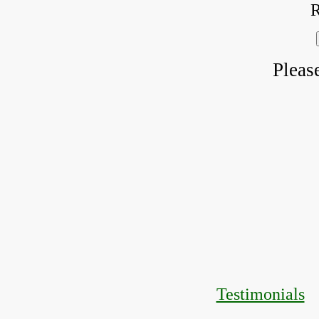
R
Pleas
Testimonials