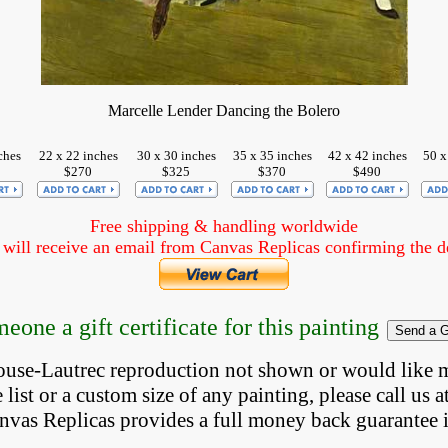
Marcelle Lender Dancing the Bolero
ches
22 x 22 inches
30 x 30 inches
35 x 35 inches
42 x 42 inches
50 x
$270
$325
$370
$490
Free shipping & handling worldwide
ill receive an email from Canvas Replicas confirming the det
eone a gift certificate for this painting
louse-Lautrec reproduction not shown
 or would like 
list or a custom size of any painting, please 
call
 us a
anvas Replicas provides 
a full money back 
guarantee 