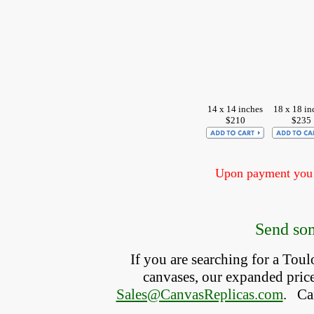
14 x 14 inches
18 x 18 in
$210
$235
Upon payment you w
Send som
If you are searching for a Tou
canvases, our expanded price 
Sales@CanvasReplicas.com
.
   C