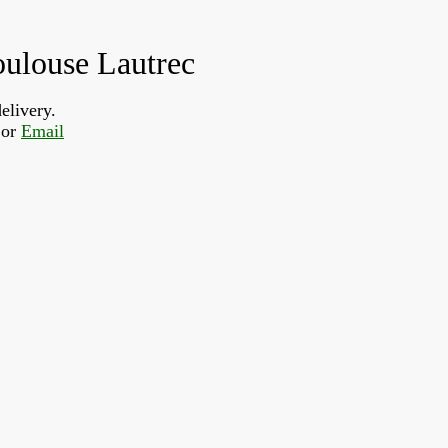
oulouse Lautrec
elivery.
or 
Email