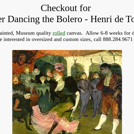
Checkout for
r Dancing the Bolero - Henri de T
ainted, Museum quality
rolled
canvas. Allow 6-8 weeks for d
re interested in oversized and custom sizes, call 888.284.9671 