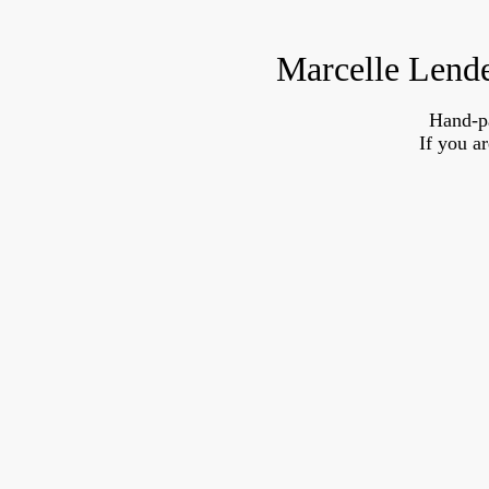
Marcelle Lende
Hand-p
If you a