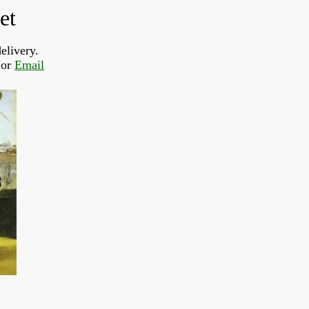
et
elivery.
or 
Email