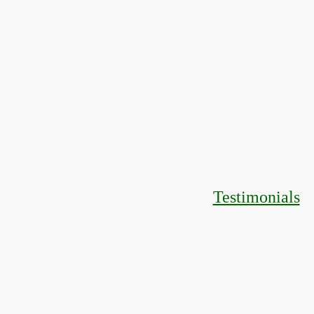
Testimonials