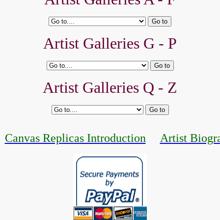
Artist Galleries G - P
Artist Galleries Q - Z
Canvas Replicas Introduction
Artist Biogr