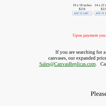
10 x 18 inches
14 x 22 
$210
$23
Upon payment you w
If you are searching for
canvases, our expanded price 
Sales@CanvasReplicas.com
.
   C
Pleas