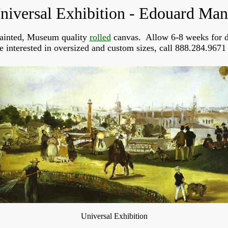
niversal Exhibition - Edouard Man
ainted, Museum quality
rolled
canvas. Allow 6-8 weeks for d
re interested in oversized and custom sizes, call 888.284.9671 
Universal Exhibition