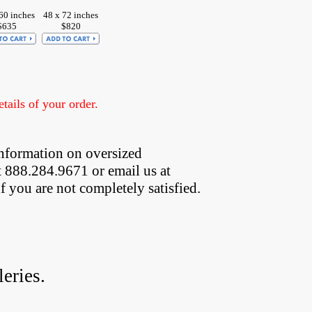
60 inches
48 x 72 inches
$635
$820
ails of your order.
nformation on oversized  
t 888.284.9671 or email us at
if you are not completely satisfied.
eries.