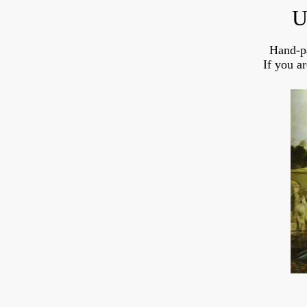
U
Hand-p
If you a