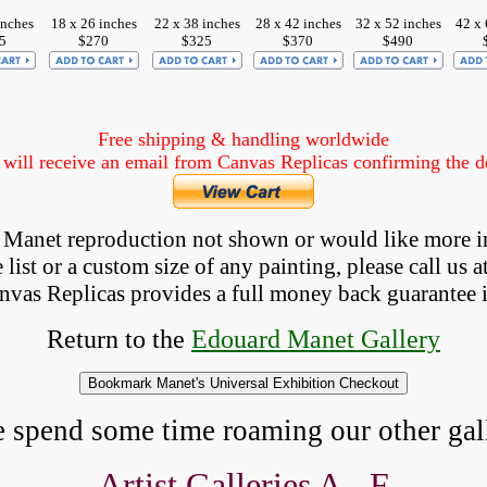
inches
18 x 26 inches
22 x 38 inches
28 x 42 inches
32 x 52 inches
42 x 
5
$270
$325
$370
$490
Free shipping & handling worldwide
ill receive an email from Canvas Replicas confirming the det
 a Manet reproduction not shown
 or would like more i
list or a custom size of any painting, please 
call
 us a
anvas Replicas provides 
a full money back 
guarantee 
Return to the
Edouard Manet Gallery
e spend some time roaming our other gall
Artist Galleries A - F