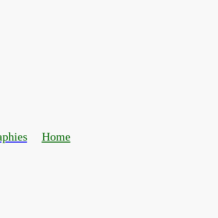
aphies
Home