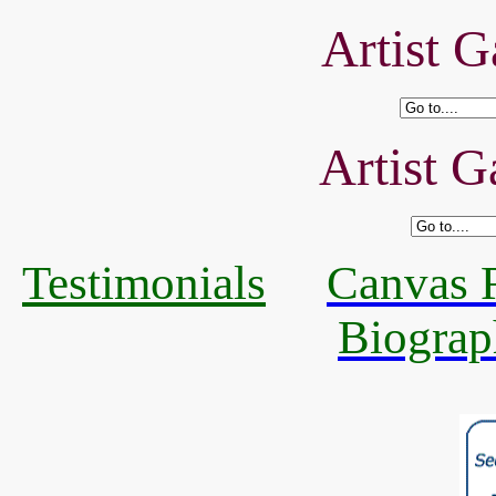
Artist G
Artist G
Testimonials
Canvas R
Biograp