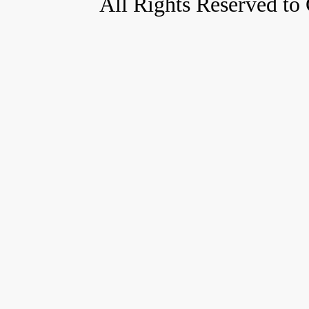
All Rights Reserved to