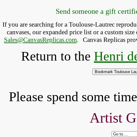
Send someone a gift certific
If you are searching for a Toulouse-Lautrec reprod
canvases, our expanded price list or a custom size 
Sales@CanvasReplicas.com
.
   Canvas Replicas pro
Return to the
Henri d
Please spend some time 
Artist G