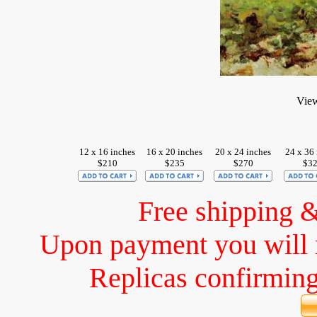
View
12 x 16 inches
16 x 20 inches
20 x 24 inches
24 x 36 
$210
$235
$270
$3
Free shipping 
Upon payment you will 
Replicas confirming 