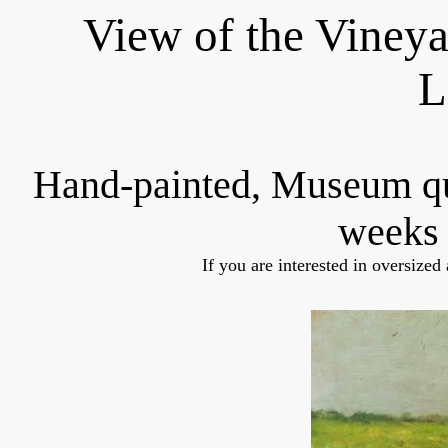
View of the Vineya
L
Hand-painted, Museum q
weeks 
If you are interested in oversized