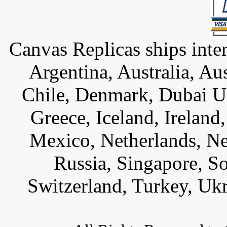
Canvas Replicas ships inter
Argentina, Australia, Au
Chile, Denmark, Dubai U
Greece, Iceland, Ireland, 
Mexico, Netherlands, Ne
Russia, Singapore, S
Switzerland, Turkey, Uk