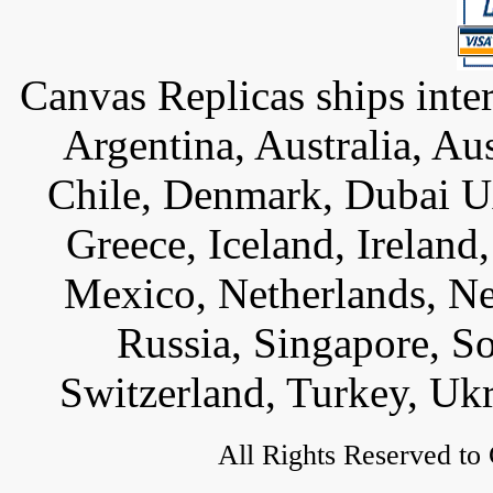
Canvas Replicas ships inter
Argentina, Australia, Au
Chile, Denmark, Dubai U
Greece, Iceland, Ireland, 
Mexico, Netherlands, Ne
Russia, Singapore, S
Switzerland, Turkey, Uk
All Rights Reserved to