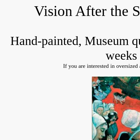
Vision After the
Hand-painted, Museum q
weeks 
If you are interested in oversized