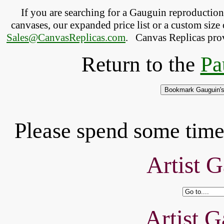
If you are searching for a Gauguin reproductio
canvases, our expanded price list or a custom size 
Sales@CanvasReplicas.com
.
   Canvas Replicas pro
Return to the
Pa
Please spend some time 
Artist G
Artist G