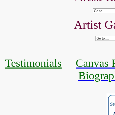
Artist G
Testimonials
Canvas R
Biograp