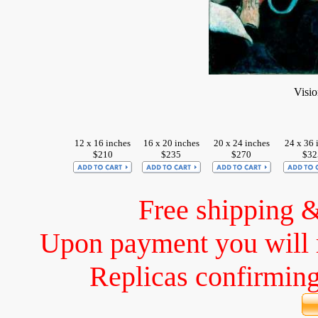
Visio
12 x 16 inches
16 x 20 inches
20 x 24 inches
24 x 36 
$210
$235
$270
$32
Free shipping 
Upon payment you will 
Replicas confirming 