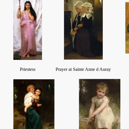
Priestess
Prayer at Sainte Anne d Auray