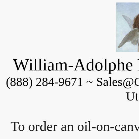
William-Adolphe 
(888) 284-9671 ~ Sales@C
Ut
To order an oil-on-canv