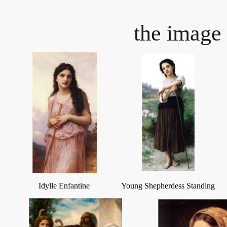
the image 
Idylle Enfantine
Young Shepherdess Standing