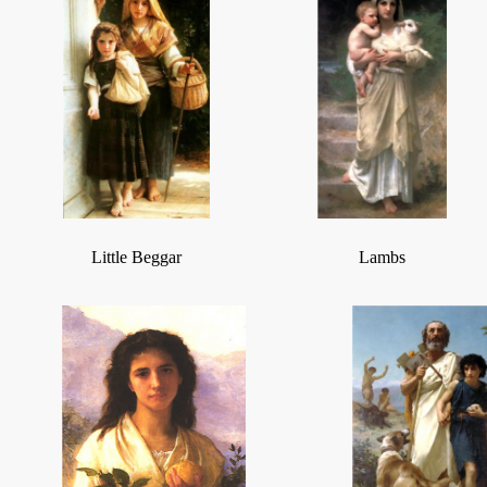
Little Beggar
Lambs