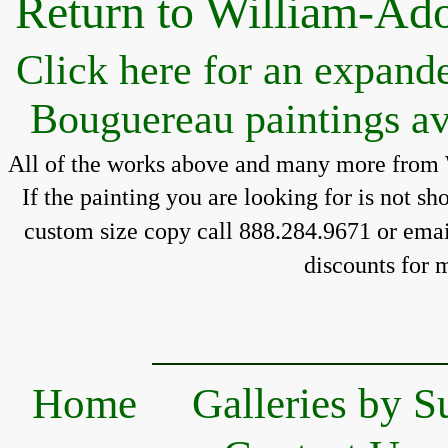
Return to William-Ad
Click here for an expand
Bouguereau paintings av
All of the works above and many more from 
If the painting you 
are looking for is 
not sh
custom size copy call 888.284.9671 or email
discounts for 
m
Home
Galleries by S