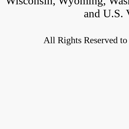
Wisconsin, Wyoming, Wash
and U.S. 
All Rights Reserved to