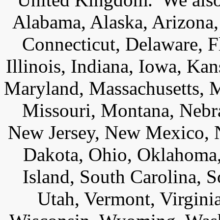
Alabama, Alaska, Arizona,
Connecticut, Delaware, F
Illinois, Indiana, Iowa, Ka
Maryland, Massachusetts, M
Missouri, Montana, Nebr
New Jersey, New Mexico, N
Dakota, Ohio, Oklahoma,
Island, South Carolina, 
Utah, Vermont, Virgini