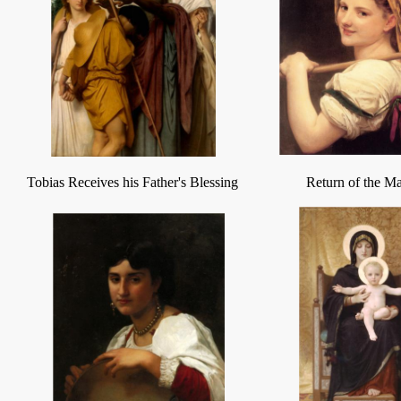
Tobias Receives his Father's Blessing
Return of the M