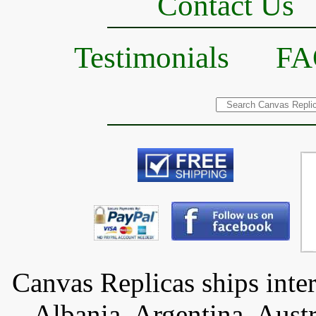
Contact Us
Testimonials
FA
Canvas Replicas ships inter
Albania, Argentina, Austr