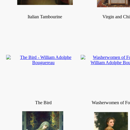
Italian Tambourine
Virgin and Chi
The Bird
Washerwomen of Fo