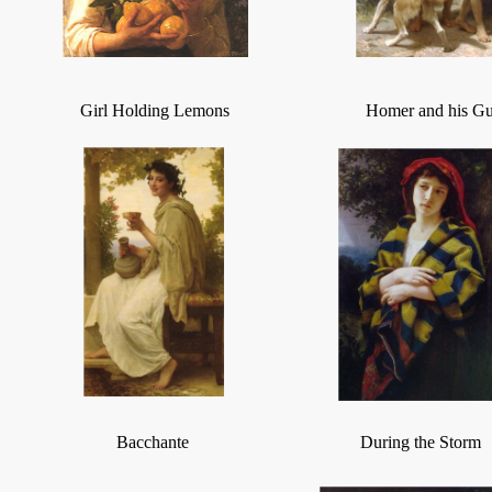
Girl Holding Lemons
Homer and his Gu
Bacchante
During the Storm