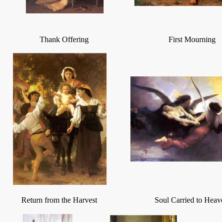
Thank Offering
First Mourning
Return from the Harvest
Soul Carried to Heav