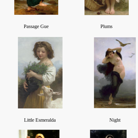
Passage Gue
Plums
Little Esmeralda
Night