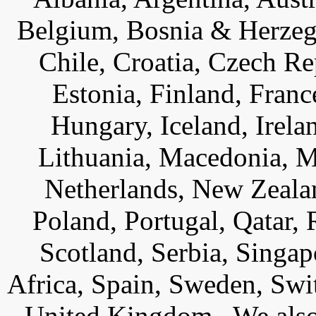
Belgium, Bosnia & Herzego
Chile, Croatia, Czech R
Estonia, Finland, Fran
Hungary, Iceland, Ireland
Lithuania, Macedonia, 
Netherlands, New Zeala
Poland, Portugal, Qatar,
Scotland, Serbia, Singap
Africa, Spain, Sweden, Swi
United Kingdom. We also