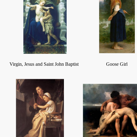
Virgin, Jesus and Saint John Baptist
Goose Girl