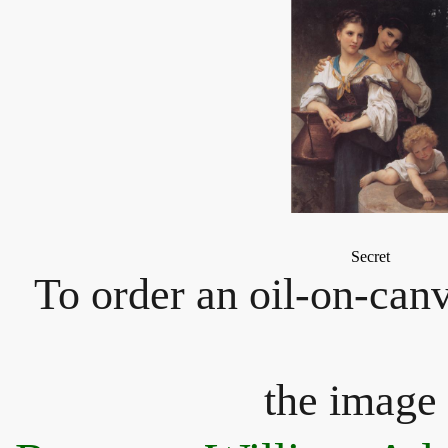
Secret
To order an oil-on-canv
the image 