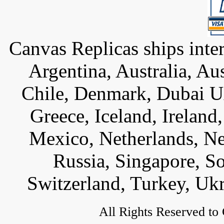
Canvas Replicas ships inter
Argentina, Australia, Au
Chile, Denmark, Dubai U
Greece, Iceland, Ireland, 
Mexico, Netherlands, Ne
Russia, Singapore, S
Switzerland, Turkey, Uk
All Rights Reserved to