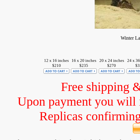
Winter L
12 x 16 inches
16 x 20 inches
20 x 24 inches
24 x 36
$210
$235
$270
$3
Free shipping 
Upon payment you will 
Replicas confirming 