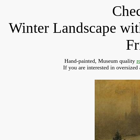
Chec
Winter Landscape wit
Fr
Hand-painted, Museum quality 
r
If you are interested in oversized