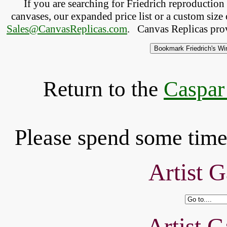
If you are searching for Friedrich reproductio
canvases, our expanded price list or a custom size 
Sales@CanvasReplicas.com
.
   Canvas Replicas pro
Return to the
Caspar
Please spend some time 
Artist G
Artist G