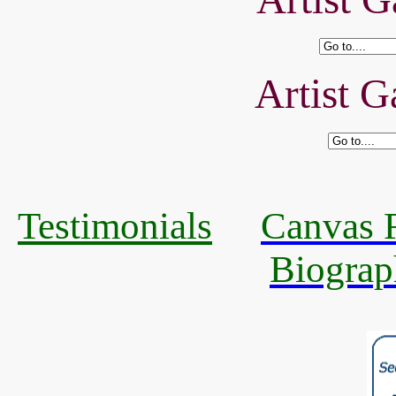
Artist G
Testimonials
Canvas R
Biograp