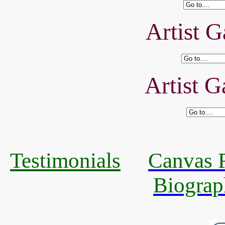
Artist G
Artist G
Testimonials
Canvas R
Biograp