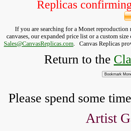
Replicas confirming 
If you are searching for a Monet reproduction
canvases, our expanded price list or a custom size 
Sales@CanvasReplicas.com
.
   Canvas Replicas pro
Return to the
Cla
Please spend some time 
Artist G