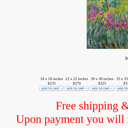
I
18 x 18 inches
22 x 22 inches
30 x 30 inches
35 x 35
$235
$270
$325
$3
Free shipping 
Upon payment you will 