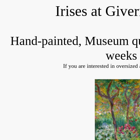
Irises at Give
Hand-painted, Museum q
weeks 
If you are interested in oversized