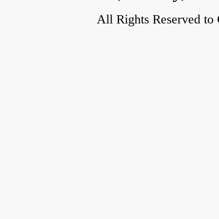
All Rights Reserved to