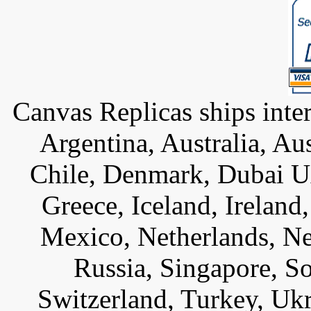
Canvas Replicas ships inter
Argentina, Australia, Au
Chile, Denmark, Dubai U
Greece, Iceland, Ireland, 
Mexico, Netherlands, Ne
Russia, Singapore, S
Switzerland, Turkey, Uk