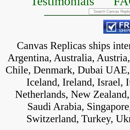
Testimonials
FA
Canvas Replicas ships inter
Argentina, Australia, Austria
Chile, Denmark, Dubai UAE, 
Iceland, Ireland, Israel,
Netherlands, New Zealand, 
Saudi Arabia, Singapore
Switzerland, Turkey, Uk