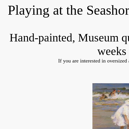
Playing at the Seasho
Hand-painted, Museum q
weeks 
If you are interested in oversized