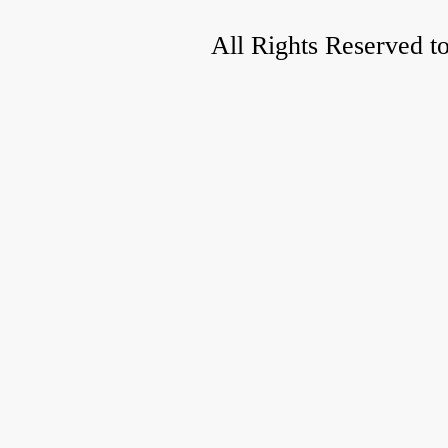
All Rights Reserved t