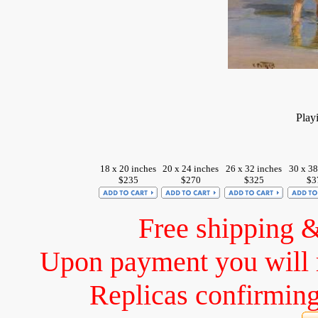
Play
18 x 20 inches
20 x 24 inches
26 x 32 inches
30 x 38
$235
$270
$325
$3
Free shipping 
Upon payment you will 
Replicas confirming 