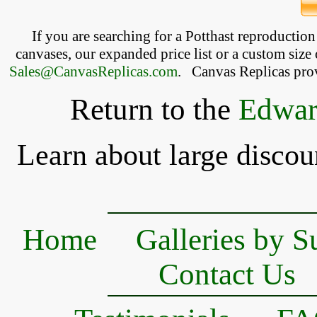
If you are searching for a Potthast reproductio
canvases, our expanded price list or a custom size 
Sales@CanvasReplicas.com
.
   Canvas Replicas pro
Return to the
Edwar
Learn about large discou
Home
Galleries by S
Contact Us