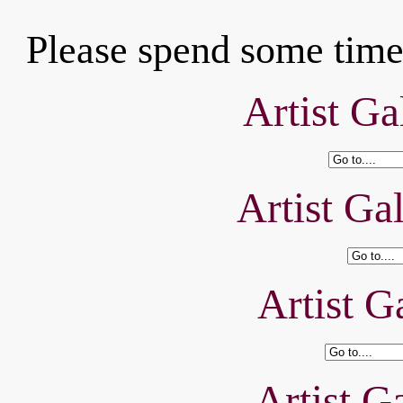
Please spend some time 
Artist Ga
Artist Ga
Artist Ga
Artist Ga