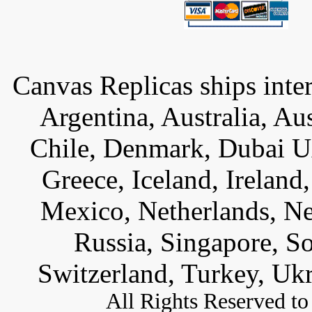
Canvas Replicas ships inter
Argentina, Australia, Au
Chile, Denmark, Dubai U
Greece, Iceland, Ireland, 
Mexico, Netherlands, Ne
Russia, Singapore, S
Switzerland, Turkey, Uk
All
Rights Reserved to