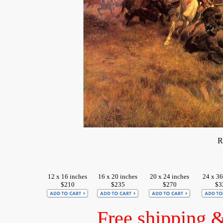
R
12 x 16 inches
16 x 20 inches
20 x 24 inches
24 x 36
$210
$235
$270
$3
Free shipping 