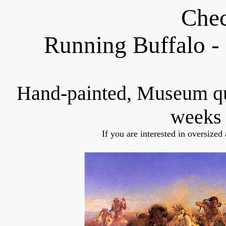
Chec
Running Buffalo -
Hand-painted, Museum q
weeks 
If you are interested in oversized