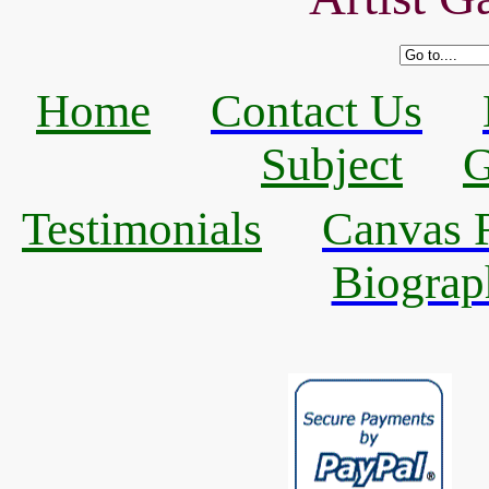
Home
Contact Us
Subject
G
Testimonials
Canvas R
Biograp