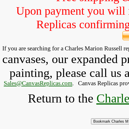
Upon payment you will 
Replicas confirming 
If you are searching for a Charles Marion Russell 
canvases, our expanded pri
painting, please
call
us a
Sales@CanvasReplicas.com
.
   Canvas Replicas pro
Return to the
Charle