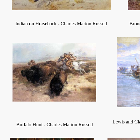
Indian on Horseback
-
Charles Marion Russell
Bronc
Lewis and Cla
Buffalo Hunt
-
Charles Marion Russell