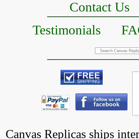
Contact Us
Testimonials
FA
Canvas Replicas ships inter