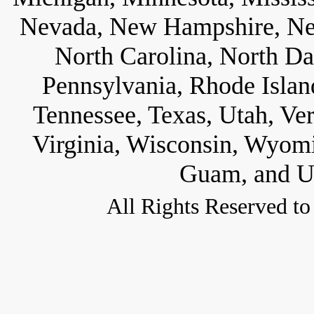
Nevada, New Hampshire, Ne
North Carolina, North D
Pennsylvania, Rhode Islan
Tennessee, Texas, Utah, Ve
Virginia, Wisconsin, Wyom
Guam, and U.
All Rights Reserved to