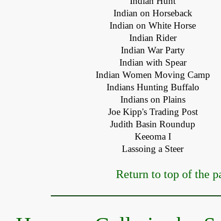
Indian Hunt
Indian on Horseback
Indian on White Horse
Indian Rider
Indian War Party
Indian with Spear
Indian Women Moving Camp
Indians Hunting Buffalo
Indians on Plains
Joe Kipp's Trading Post
Judith Basin Roundup
Keeoma I
Lassoing a Steer
Return to top of the p