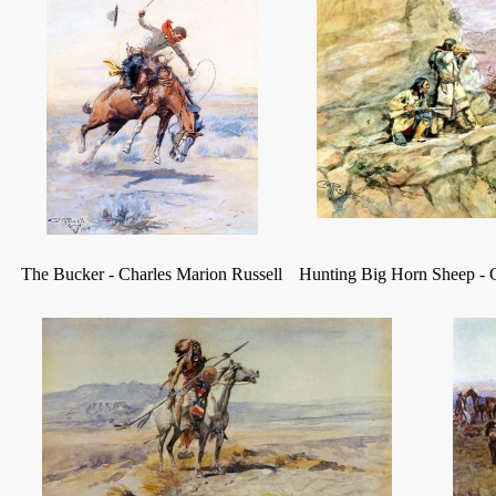
The Bucker
-
Charles Marion Russell
Hunting Big Horn Sheep
-