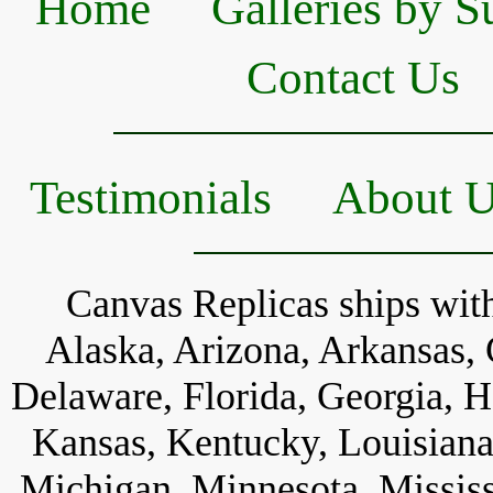
Home
Galleries by S
Contact Us
Testimonials
About 
Canvas Replicas ships with
Alaska, Arizona, Arkansas, 
Delaware, Florida, Georgia, Ha
Kansas, Kentucky, Louisiana
Michigan, Minnesota, Mississ