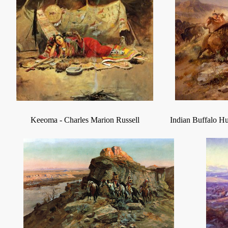
Keeoma
-
Charles Marion Russell
Indian Buffalo H