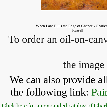
When Law Dulls the Edge of Chance
-
Charle
Russell
To order an oil-on-canv
the image 
We can also provide all
the following link:
Pai
Click here for an expanded catalog of Char