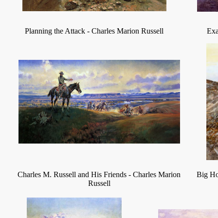
Planning the Attack
-
Charles Marion Russell
Exa
Charles M. Russell and His Friends
-
Charles Marion
Big H
Russell