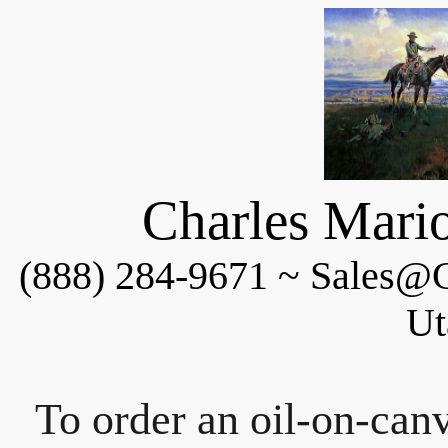
Charles Mario
(888) 284-9671 ~ Sales@C
Ut
To order an oil-on-canv