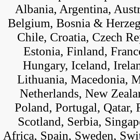
Albania, Argentina, Austr
Belgium, Bosnia & Herzego
Chile, Croatia, Czech R
Estonia, Finland, Fran
Hungary, Iceland, Ireland
Lithuania, Macedonia, 
Netherlands, New Zeala
Poland, Portugal, Qatar,
Scotland, Serbia, Singap
Africa, Spain, Sweden, Swi