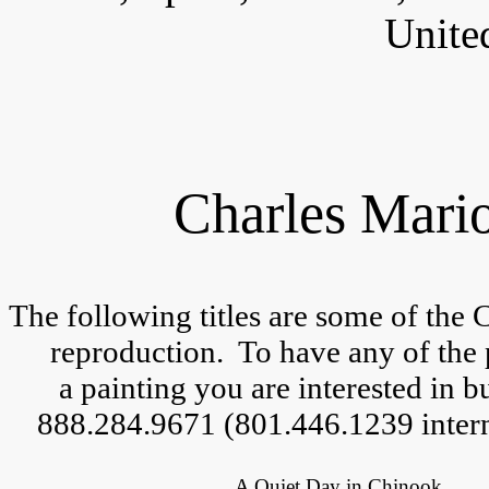
Unite
Charles Mario
The following titles are some of the 
reproduction.  
To have any of the 
a 
painting you are interested in but
888.284.9671 (801.446.1239 intern
A Quiet Day in Chinook