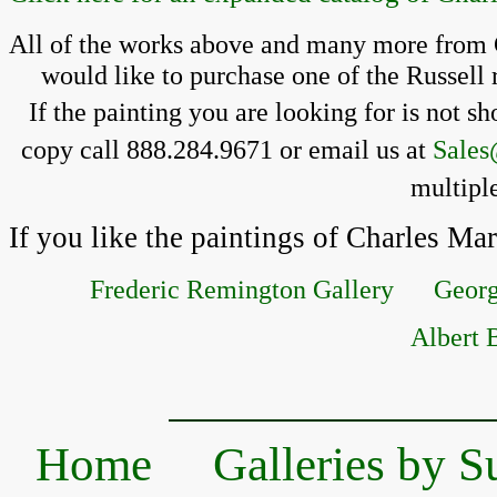
All of the works above and many more from C
 would like to purchase one of the Russell 
If the painting you 
are looking for is 
not sh
copy call 888.284.9671 or email us at 
Sales
multiple
If you like the paintings of Charles Ma
Frederic Remington Gallery
Georg
Albert B
Home
Galleries by S