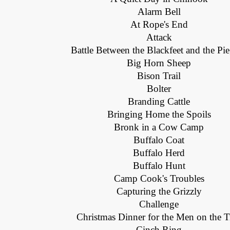
Alarm Bell
At Rope's End
Attack
Battle Between the Blackfeet and the Pi
Big Horn Sheep
Bison Trail
Bolter
Branding Cattle
Bringing Home the Spoils
Bronk in a Cow Camp
Buffalo Coat
Buffalo Herd
Buffalo Hunt
Camp Cook's Troubles
Capturing the Grizzly
Challenge
Christmas Dinner for the Men on the Tr
Cinch Ring