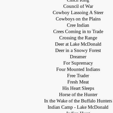
Council of War
Cowboy Lassoing A Steer
Cowboys on the Plains
Cree Indian
Crees Coming in to Trade
Crossing the Range
Deer at Lake McDonald
Deer in a Snowy Forest
Dreamer
For Supremacy
Four Mounted Indians
Free Trader
Fresh Meat
His Heart Sleeps
Horse of the Hunter
In the Wake of the Buffalo Hunters
Indian Camp - Lake McDonald