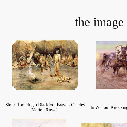
the image 
Sioux Torturing a Blackfoot Brave
-
Charles
In Without Knocki
Marion Russell