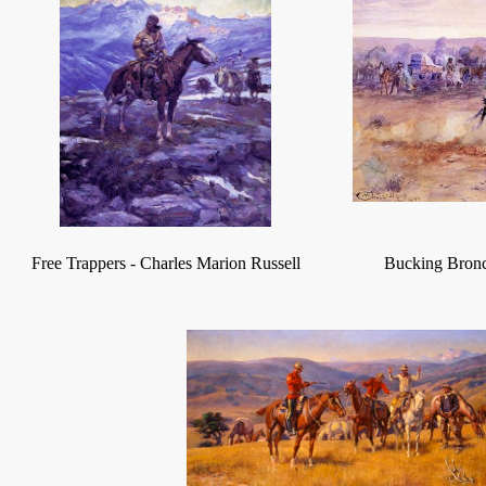
Free Trappers
-
Charles Marion Russell
Bucking Bron