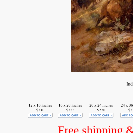
Ind
12 x 16 inches
16 x 20 inches
20 x 24 inches
24 x 36
$210
$235
$270
$3
Free shipping 