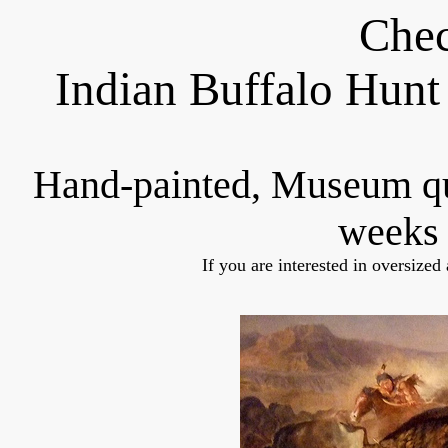
Chec
Indian Buffalo Hunt
Hand-painted, Museum q
weeks 
If you are interested in oversized