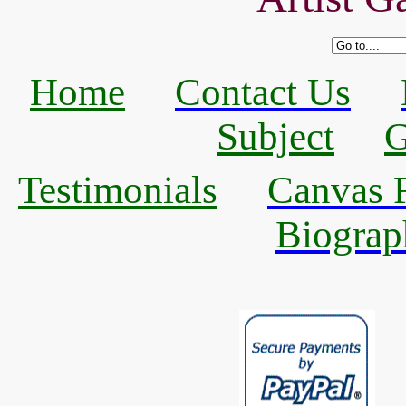
Home
Contact Us
Subject
G
Testimonials
Canvas R
Biograp