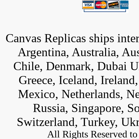
Canvas Replicas ships inter
Argentina, Australia, Au
Chile, Denmark, Dubai U
Greece, Iceland, Ireland, 
Mexico, Netherlands, Ne
Russia, Singapore, S
Switzerland, Turkey, Uk
All
Rights Reserved to