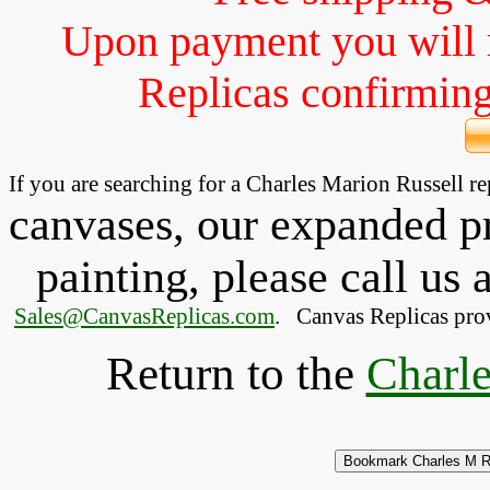
Upon payment you will 
Replicas confirming 
If you are searching for a Charles Marion Russell 
canvases, our expanded pri
painting, please
call
us a
Sales@CanvasReplicas.com
.
   Canvas Replicas pro
Return to the
Charle