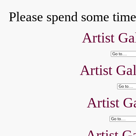
Please spend some time 
Artist Ga
Artist Ga
Artist Ga
Artist Ga