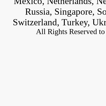
Mexico, Netherlands, Ne
Russia, Singapore, S
Switzerland, Turkey, Uk
All
Rights Reserved to