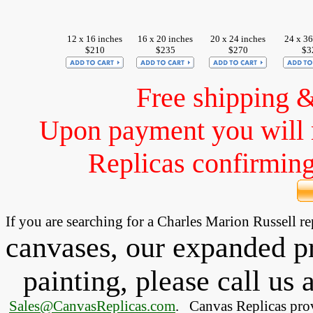
12 x 16 inches
16 x 20 inches
20 x 24 inches
24 x 36
$210
$235
$270
$3
Free shipping 
Upon payment you will 
Replicas confirming 
If you are searching for a Charles Marion Russell 
canvases, our expanded pri
painting, please
call
us a
Sales@CanvasReplicas.com
.
   Canvas Replicas pro