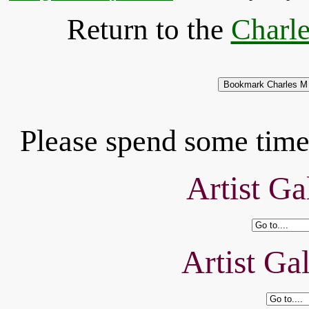
Return to the
Charle
Please spend some time 
Artist Ga
Artist Ga