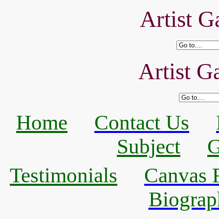
Artist Ga
Artist Ga
Home
Contact Us
Subject
G
Testimonials
Canvas R
Biograp