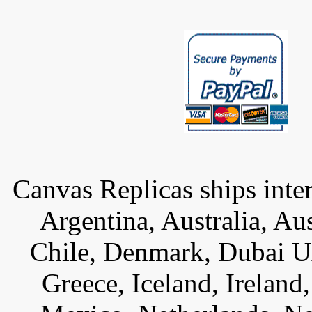
Canvas Replicas ships inter
Argentina, Australia, Au
Chile, Denmark, Dubai U
Greece, Iceland, Ireland, 