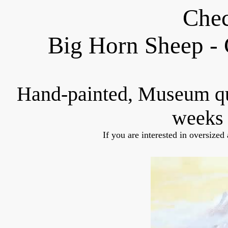
Chec
Big Horn Sheep - 
Hand-painted, Museum q
weeks 
If you are interested in oversized