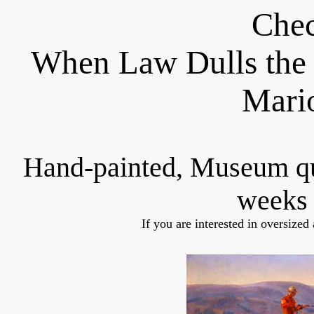
Chec
When Law Dulls the 
Mari
Hand-painted, Museum q
weeks 
If you are interested in oversized