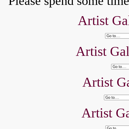
Please spend some time 
Artist Ga
Artist Ga
Artist Ga
Artist Ga