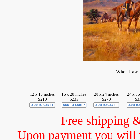
When Law D
12 x 16 inches
16 x 20 inches
20 x 24 inches
24 x 36
$210
$235
$270
$3
Free shipping 
Upon payment you will 