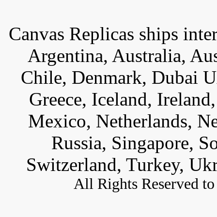
Canvas Replicas ships inter
Argentina, Australia, Au
Chile, Denmark, Dubai U
Greece, Iceland, Ireland, 
Mexico, Netherlands, Ne
Russia, Singapore, S
Switzerland, Turkey, Uk
All
Rights Reserved to