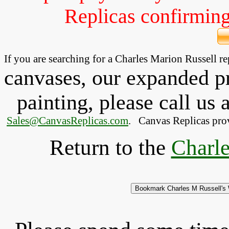
Replicas confirming 
If you are searching for a Charles Marion Russell 
canvases, our expanded pri
painting, please
call
us a
Sales@CanvasReplicas.com
.
   Canvas Replicas pro
Return to the
Charle