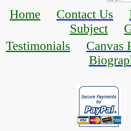
Home
Contact Us
Subject
G
Testimonials
Canvas R
Biograp