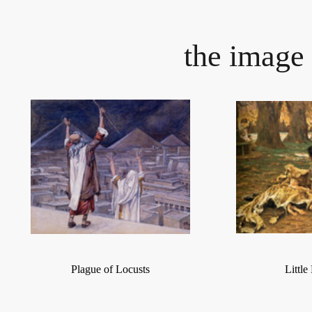
the image 
Plague of Locusts
Littl