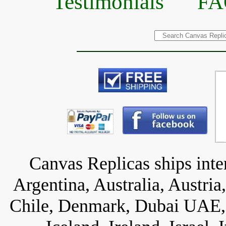
Testimonials
FA
Canvas Replicas ships inter
Argentina, Australia, Austria
Chile, Denmark, Dubai UAE, 