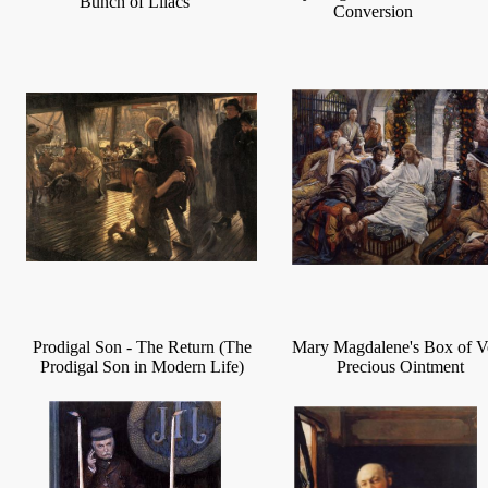
Bunch of Lilacs
Conversion
Prodigal Son - The Return (The
Mary Magdalene's Box of V
Prodigal Son in Modern Life)
Precious Ointment