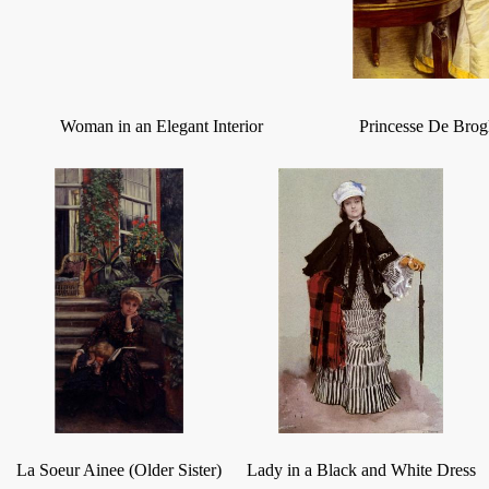
Woman in an Elegant Interior
Princesse De Brog
La Soeur Ainee (Older Sister)
Lady in a Black and White Dress