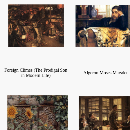
Foreign Climes (The Prodigal Son
Algeron Moses Marsden
in Modern Life)