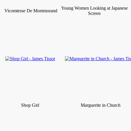
Young Women Looking at Japanese
Vicomtesse De Montmorand
Screen
Shop Girl
Marguerite in Church