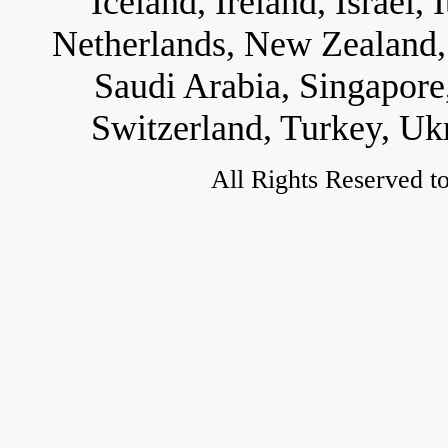
Iceland, Ireland, Israel,
Netherlands, New Zealand, 
Saudi Arabia, Singapore
Switzerland, Turkey, Uk
All Rights Reserved t