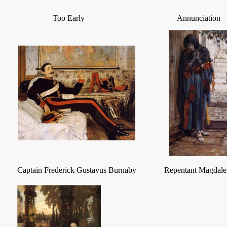
Too Early
Annunciation
Captain Frederick Gustavus Burnaby
Repentant Magdale