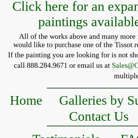
Click here for an expa
paintings availab
All of the works above and many more f
 would like to purchase one of the 
Tissot 
If the painting you 
are looking for is 
not sh
call 888.284.9671 or email us at 
Sales@C
multiple
Home
Galleries by S
Contact Us