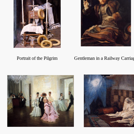
Portrait of the Pilgrim
Gentleman in a Railway Carria