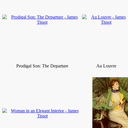
Prodigal Son: The Departure
Au Louvre