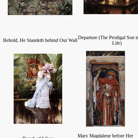
Departure (The Prodigal Son 
Behold, He Standeth behind Our Wall
Life)
Mary Magdalene before Her