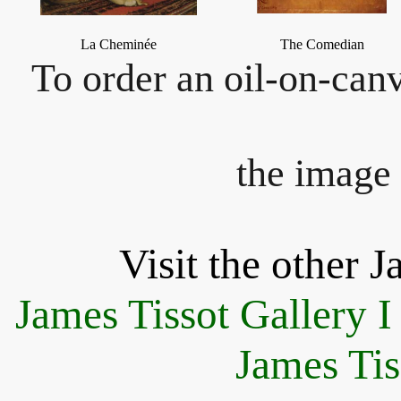
La Cheminée
The Comedian
To order an oil-on-canv
the image 
Visit the other J
James Tissot Gallery I
James Tis