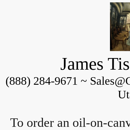
James Tis
(888) 284-9671 ~ Sales@C
Ut
To order an oil-on-canv