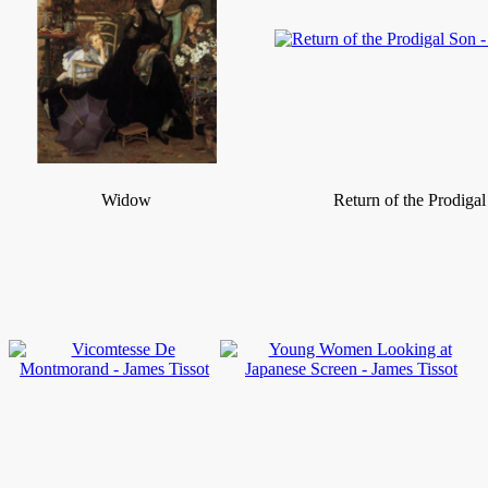
Widow
Return of the Prodiga