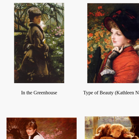
In the Greenhouse
Type of Beauty (Kathleen 