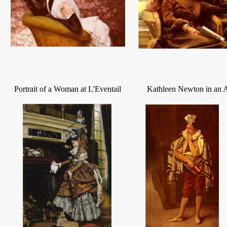
Portrait of a Woman at L'Eventail
Kathleen Newton in an 