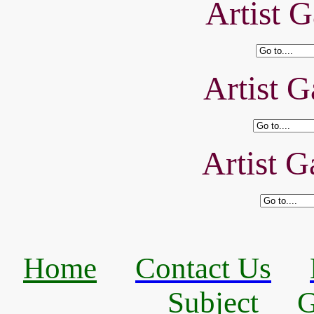
Artist G
Artist G
Artist G
Home
Contact Us
Subject
G