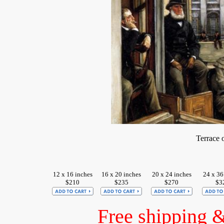
Terrace 
12 x 16 inches
16 x 20 inches
20 x 24 inches
24 x 36
$210
$235
$270
$3
Free shipping 