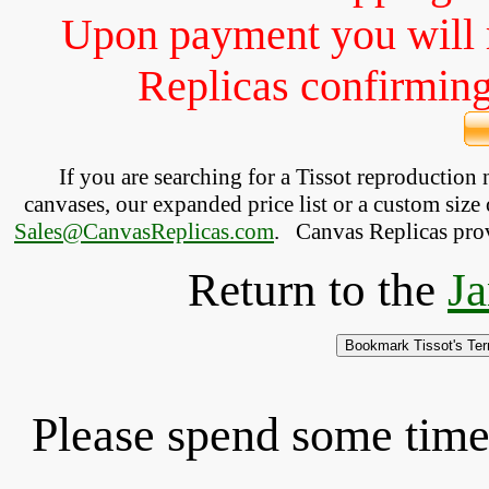
Upon payment you will 
Replicas confirming 
If you are searching for a Tissot reproduction
canvases, our expanded price list or a custom size 
Sales@CanvasReplicas.com
.
   Canvas Replicas pro
Return to the
Ja
Please spend some time 