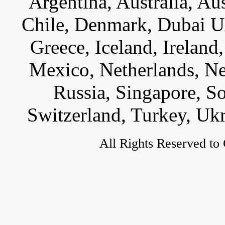
Argentina, Australia, Au
Chile, Denmark, Dubai U
Greece, Iceland, Ireland, 
Mexico, Netherlands, Ne
Russia, Singapore, S
Switzerland, Turkey, Uk
All Rights Reserved to