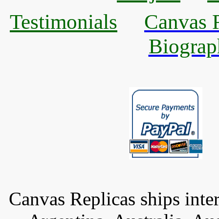
Testimonials
Canvas R
Biograp
Canvas Replicas ships inter