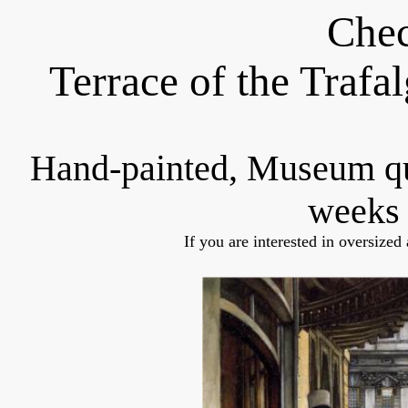
Chec
Terrace of the Trafa
Hand-painted, Museum q
weeks 
If you are interested in oversized